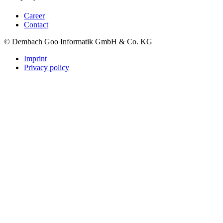
Career
Contact
© Dembach Goo Informatik GmbH & Co. KG
Imprint
Privacy policy