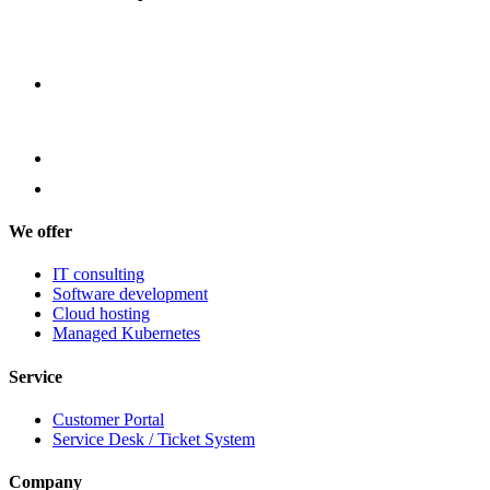
We offer
IT consulting
Software development
Cloud hosting
Managed Kubernetes
Service
Customer Portal
Service Desk / Ticket System
Company