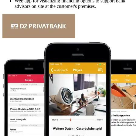
Web app for visualizing financing options to support bank
advisors on site at the customer's premises.