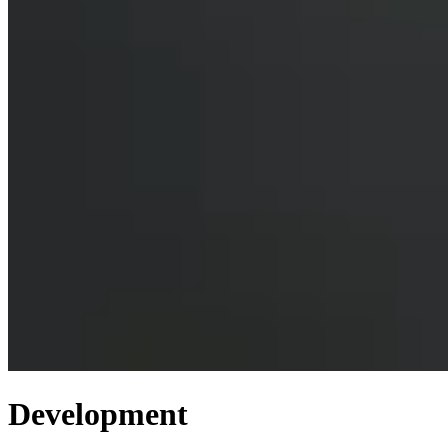
Development