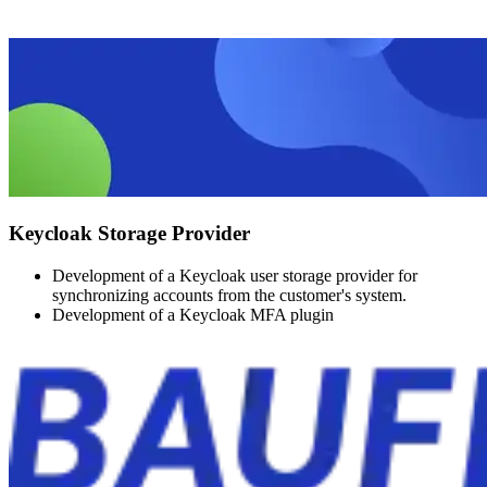
Keycloak Storage Provider
Development of a Keycloak user storage provider for
synchronizing accounts from the customer's system.
Development of a Keycloak MFA plugin