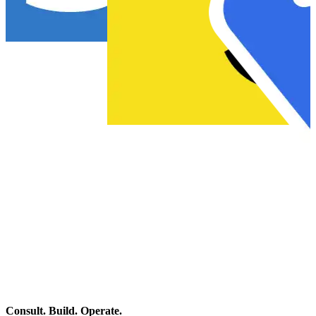
…
Consult. Build. Operate.