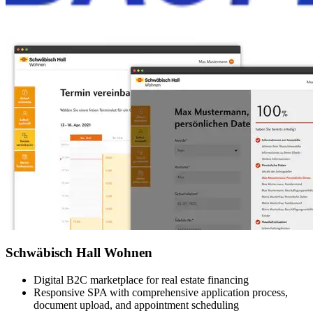
Schwäbisch Hall Wohnen
Digital B2C marketplace for real estate financing
Responsive SPA with comprehensive application process,
document upload, and appointment scheduling