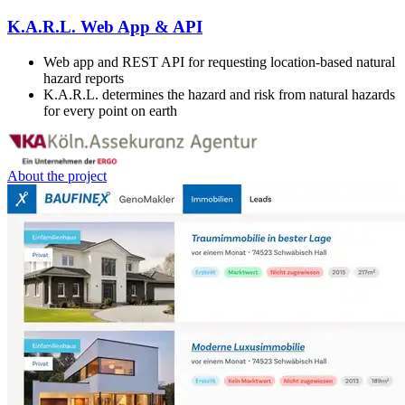
K.A.R.L. Web App & API
Web app and REST API for requesting location-based natural
hazard reports
K.A.R.L. determines the hazard and risk from natural hazards
for every point on earth
About the project