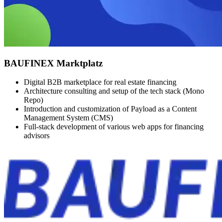
BAUFINEX Marktplatz
Digital B2B marketplace for real estate financing
Architecture consulting and setup of the tech stack (Mono
Repo)
Introduction and customization of Payload as a Content
Management System (CMS)
Full-stack development of various web apps for financing
advisors