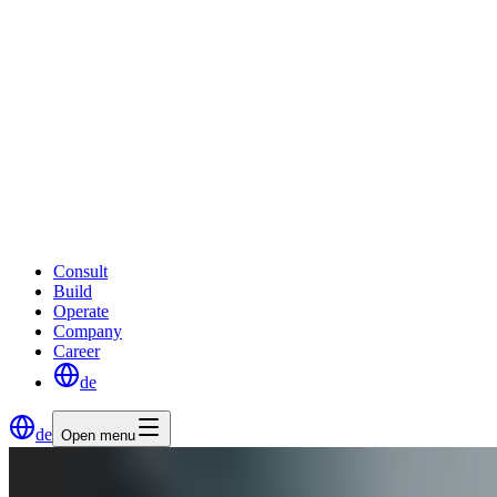
Consult
Build
Operate
Company
Career
de
de
Open menu