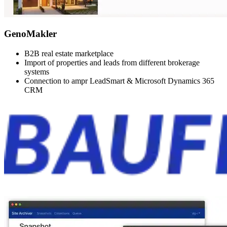
GenoMakler
B2B real estate marketplace
Import of properties and leads from different brokerage
systems
Connection to ampr LeadSmart & Microsoft Dynamics 365
CRM