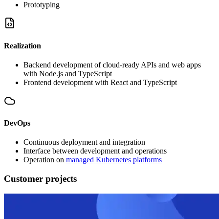
Prototyping
Realization
Backend development of cloud-ready APIs and web apps
with Node.js and TypeScript
Frontend development with React and TypeScript
DevOps
Continuous deployment and integration
Interface between development and operations
Operation on
managed Kubernetes platforms
Customer projects