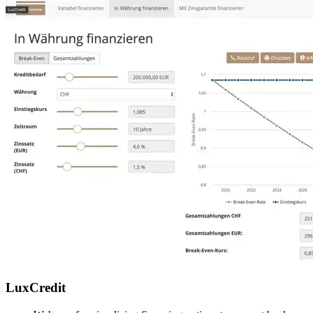
LuxCredit