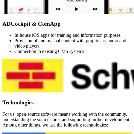
ADCockpit & ComApp
In-house iOS apps for training and information purposes
Provision of audiovisual content with proprietary audio and
video players
Connection to existing CMS systems
Technologies
For us, open-source software means working with the community,
understanding the source code, and supporting further development.
Among other things, we use the following technologies: