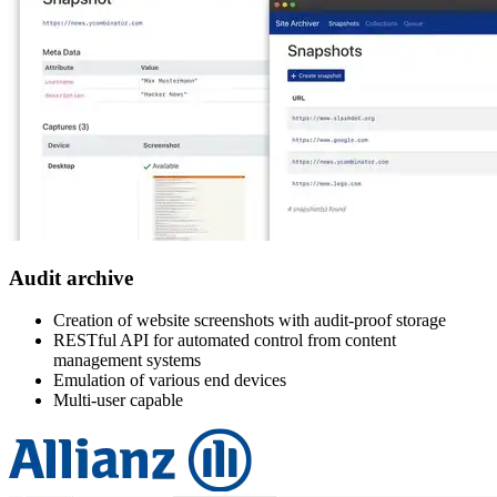
Audit archive
Creation of website screenshots with audit-proof storage
RESTful API for automated control from content
management systems
Emulation of various end devices
Multi-user capable