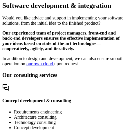
Software development & integration
Would you like advice and support in implementing your software
solutions, from the initial idea to the finished product?
Our experienced team of project managers, front-end and
back-end developers ensures the effective implementation of
your ideas based on state-of-the-art technologies—
cooperatively, agilely, and iteratively.
In addition to design and development, we can also ensure smooth
operation on
our own cloud
upon request.
Our consulting services
Concept development & consulting
Requirements engineering
Architecture consulting
Technology consulting
Concept development